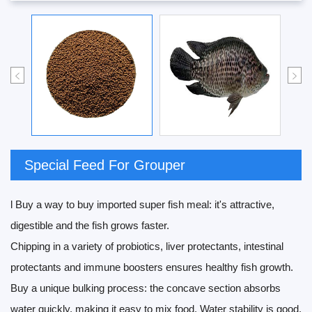
Special Feed For Grouper
l Buy a way to buy imported super fish meal: it's attractive,
digestible and the fish grows faster.
Chipping in a variety of probiotics, liver protectants, intestinal
protectants and immune boosters ensures healthy fish growth.
Buy a unique bulking process: the concave section absorbs
water quickly, making it easy to mix food. Water stability is good,