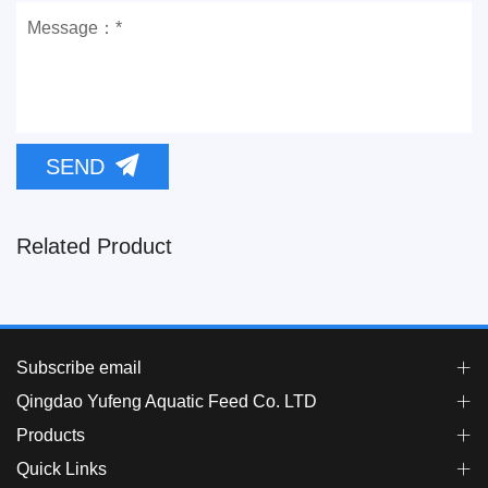
SEND
Related Product
Subscribe email
Qingdao Yufeng Aquatic Feed Co. LTD
Products
Quick Links