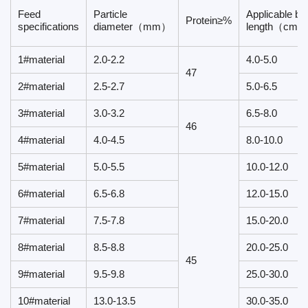
Feed
Particle
Applicable bo
Protein≥%
specifications
diameter（mm）
length（cm）
1#material
2.0-2.2
4.0-5.0
47
2#material
2.5-2.7
5.0-6.5
3#material
3.0-3.2
6.5-8.0
46
4#material
4.0-4.5
8.0-10.0
5#material
5.0-5.5
10.0-12.0
6#material
6.5-6.8
12.0-15.0
7#material
7.5-7.8
15.0-20.0
8#material
8.5-8.8
20.0-25.0
45
9#material
9.5-9.8
25.0-30.0
10#material
13.0-13.5
30.0-35.0