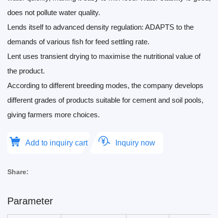
does not pollute water quality.
Lends itself to advanced density regulation: ADAPTS to the
demands of various fish for feed settling rate.
Lent uses transient drying to maximise the nutritional value of
the product.
According to different breeding modes, the company develops
different grades of products suitable for cement and soil pools,
giving farmers more choices.
Add to inquiry cart
Inquiry now
Share:
Parameter