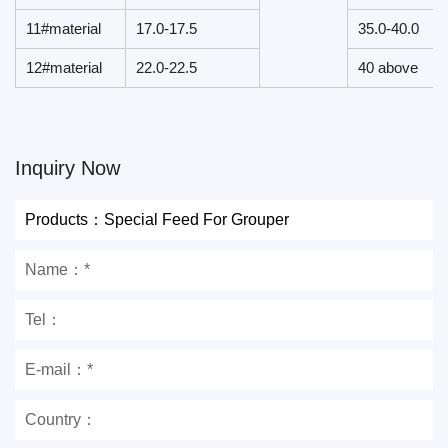
11#material
17.0-17.5
35.0-40.0
12#material
22.0-22.5
40 above
Inquiry Now