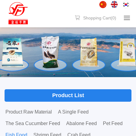
Shopping Cart(
0
)
Product List
Product Raw Material
A Single Feed
The Sea Cucumber Feed
Abalone Feed
Pet Feed
Fish Food
Shrimp Feed
Crab Feed